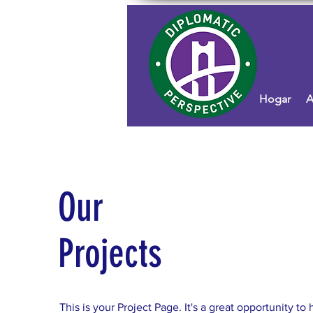
Hogar
A
Our
Projects
This is your Project Page. It's a great opportunity to 