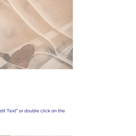
Edit Text" or double click on the