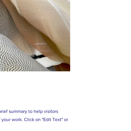
brief summary to help visitors
your work. Click on "Edit Text" or