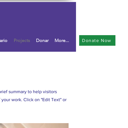
ario
Projects
Donar
More...
Donate Now
brief summary to help visitors
your work. Click on "Edit Text" or