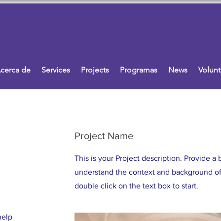
cerca de
Services
Projects
Programas
News
Volunt
Project Name
This is your Project description. Provide a 
understand the context and background of 
double click on the text box to start.
help