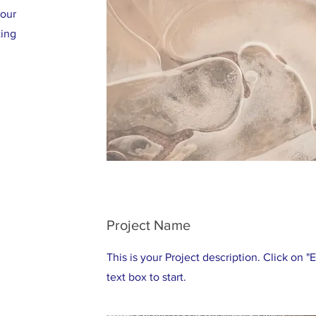
your
ting
Project Name
This is your Project description. Click on "
text box to start.