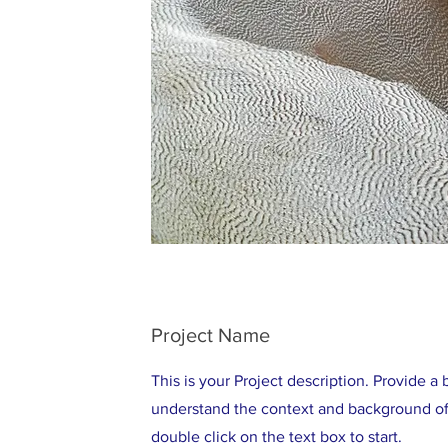
Project Name
This is your Project description. Provide a 
understand the context and background of 
double click on the text box to start.