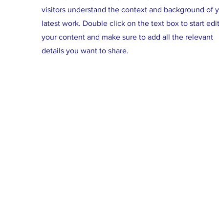
visitors understand the context and background of 
latest work. Double click on the text box to start edi
your content and make sure to add all the relevant
details you want to share.