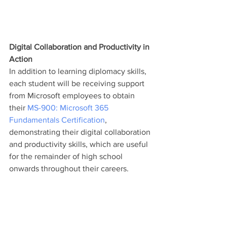
Digital Collaboration and Productivity in 
Action
In addition to learning diplomacy skills, 
each student will be receiving support 
from Microsoft employees to obtain 
their 
MS-900: Microsoft 365 
Fundamentals Certification
, 
demonstrating their digital collaboration 
and productivity skills, which are useful 
for the remainder of high school 
onwards throughout their careers. 