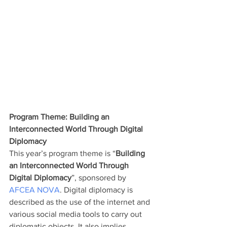
Program Theme: Building an 
Interconnected World Through Digital 
Diplomacy
This year’s program theme is “
Building 
an Interconnected World Through 
Digital Diplomacy
”, sponsored by 
AFCEA NOVA
. Digital diplomacy is 
described as the use of the internet and 
various social media tools to carry out 
diplomatic objects. It also implies 