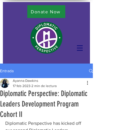
Donate Now
Entrada
Ayanna Dawkins
17 feb 2023
2 min de lectura
Diplomatic Perspective: Diplomatic
Leaders Development Program
Cohort II
Diplomatic Perspective has kicked off 