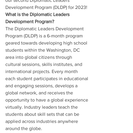
our second Diplomatic Leaders 
Development Program (DLDP) for 2023!
What is the Diplomatic Leaders 
Development Program?
The Diplomatic Leaders Development 
Program (DLDP) is a 6-month program 
geared towards developing high school 
students within the Washington, DC 
area into global citizens through 
cultural sessions, skills institutes, and 
international projects. Every month 
each student participates in educational 
and engaging sessions, develops a 
global network, and receives the 
opportunity to have a global experience 
virtually. Industry leaders teach the 
students about skill sets that can be 
applied across industries anywhere 
around the globe.  