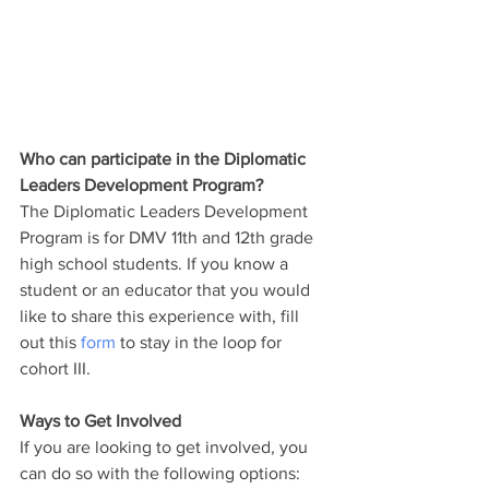
Who can participate in the Diplomatic 
Leaders Development Program?
The Diplomatic Leaders Development 
Program is for DMV 11th and 12th grade 
high school students. If you know a 
student or an educator that you would 
like to share this experience with, fill 
out this 
form
 to stay in the loop for 
cohort III. 
Ways to Get Involved
If you are looking to get involved, you 
can do so with the following options: