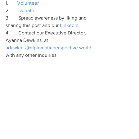
1.       
Volunteer
2.       
Donate
3.       Spread awareness by liking and 
sharing this post and our 
LinkedIn
4.       Contact our Executive Director, 
Ayanna Dawkins, at 
adawkins@diplomaticperspective.world
with any other inquiries