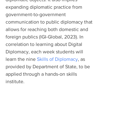
expanding diplomatic practice from 
government-to-government 
communication to public diplomacy that 
allows for reaching both domestic and 
foreign publics (IGI-Global, 2023). In 
correlation to learning about Digital 
Diplomacy, each week students will 
learn the nine 
Skills of Diplomacy
, as 
provided by Department of State, to be 
applied through a hands-on skills 
institute. 