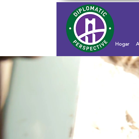
Hogar
A