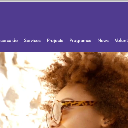
cerca de
Services
Projects
Programas
News
Volunt