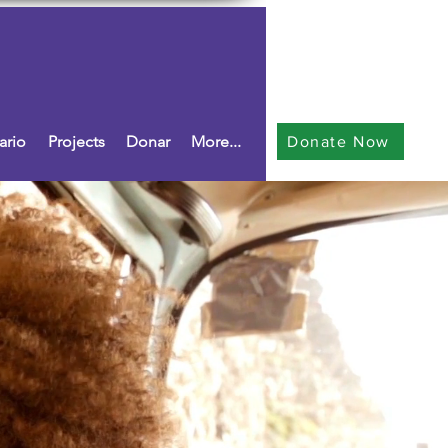
ario
Projects
Donar
More...
Donate Now