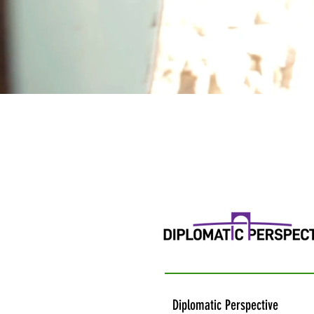
Diplomatic Perspective