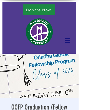
Donate Now
OGFP Graduation (Fellow