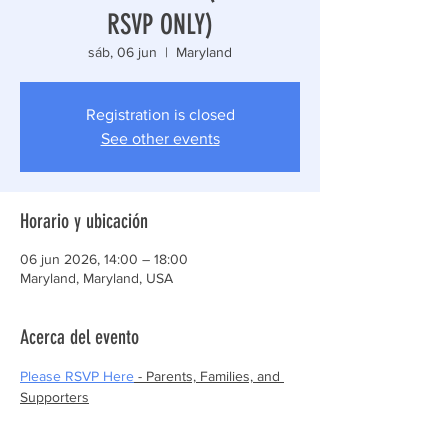
RSVP ONLY)
sáb, 06 jun
  |  
Maryland
Registration is closed
See other events
Horario y ubicación
06 jun 2026, 14:00 – 18:00
Maryland, Maryland, USA
Acerca del evento
Please RSVP Here
 - Parents, Families, and 
Supporters