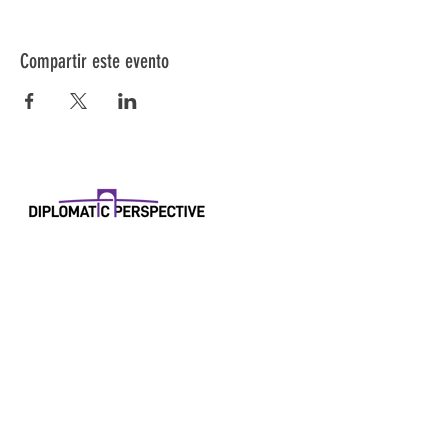
Compartir este evento
Diplomatic Perspective
11550 Livington Rd
#44404
Fort Washington, Maryland 20744
Correo electrónico:
research@diplomaticperspective.world