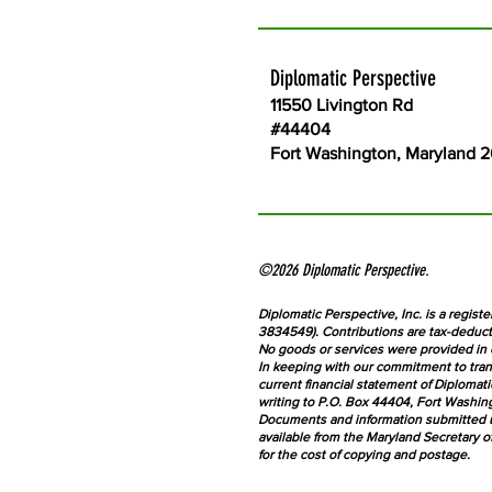
Diplomatic Perspective
11550 Livington Rd
#44404
Fort Washington, Maryland 
©2026 Diplomatic Perspective.
Diplomatic Perspective, Inc. is a registe
3834549). Contributions are tax-deducti
No goods or services were provided in 
In keeping with our commitment to tran
current financial statement of Diplomat
writing to P.O. Box 44404, Fort Washing
Documents and information submitted un
available from the Maryland Secretary o
for the cost of copying and postage.