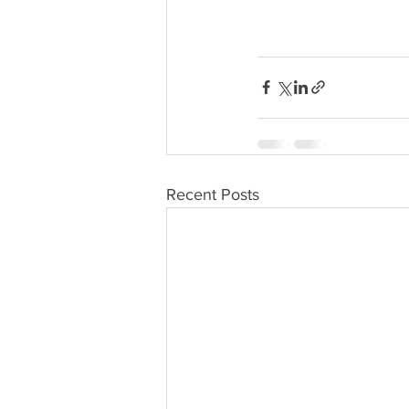
Recent Posts