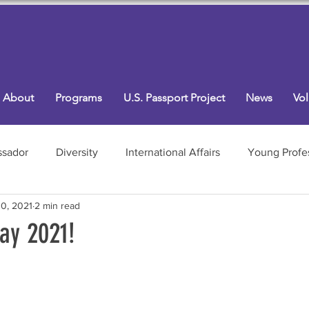
About
Programs
U.S. Passport Project
News
Vol
sador
Diversity
International Affairs
Young Profe
0, 2021
2 min read
Programs
ay 2021!