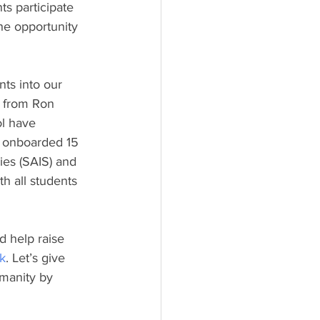
ts participate 
he opportunity 
ts into our 
s from Ron 
l have 
e onboarded 15 
es (SAIS) and 
h all students 
 help raise 
nk
. Let’s give 
manity by 