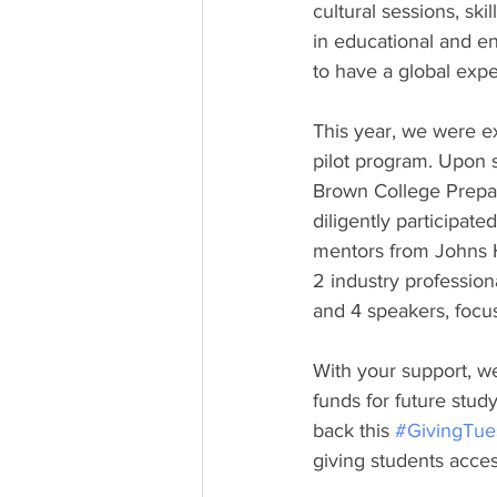
cultural sessions, ski
in educational and e
to have a global exper
This year, we were e
pilot program. Upon 
Brown College Prepa
diligently participat
mentors from Johns H
2 industry profession
and 4 speakers, focus
With your support, w
funds for future study
back this 
#GivingTue
giving students access