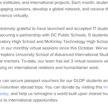
lls institutes, and international projects. Each month, studen
ngaging sessions, develop a global network, and receive t
ience virtually. 
xtremely grateful to have launched and accepted 17 studen
securing a partnership with DC Public Schools, 9 student
ratory High School and McKinley Technology High Schoo
ed in our monthly virtual sessions since this October. We’v
opkins University School of Advanced International Studi
al mentors. To-date, our team has led 3 virtual sessions wit
ing on international relations and humanitarian work. 
e can secure passport vouchers for our DLDP students and
/volunteer abroad trips. You can donate by visiting this 
li
sday
, and help us reimagine a world built upon shared hu
 to international opportunities. 