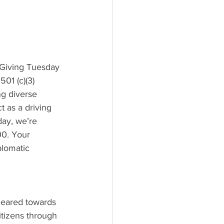
 Giving Tuesday 
01 (c)(3) 
ng diverse 
 as a driving 
ay, we’re 
00. Your 
plomatic 
eared towards 
itizens through 