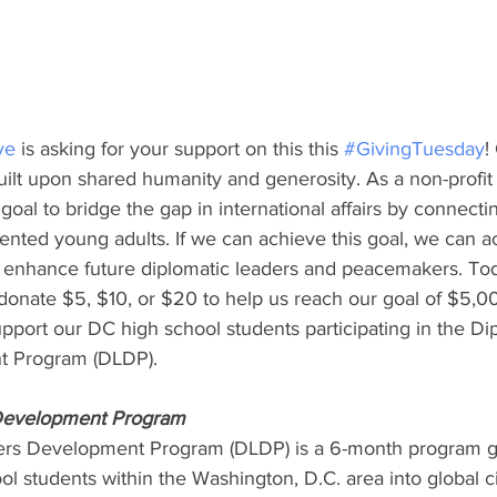
ve
 is asking for your support on this this 
#GivingTuesday
!
ilt upon shared humanity and generosity. As a non-profit 5
r goal to bridge the gap in international affairs by connecti
nted young adults. If we can achieve this goal, we can act
nd enhance future diplomatic leaders and peacemakers. Tod
donate $5, $10, or $20 to help us reach our goal of $5,0
upport our DC high school students participating in the Di
t Program (DLDP).
 Development Program
ers Development Program (DLDP) is a 6-month program g
l students within the Washington, D.C. area into global c