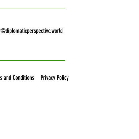
y@diplomaticperspective.world
s and Conditions
Privacy Policy