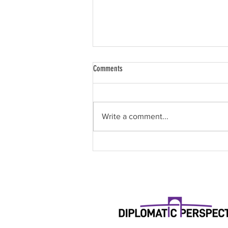
Comments
Write a comment...
Paint & Sip for Global Impact: Where
Creativity Meets Purpose