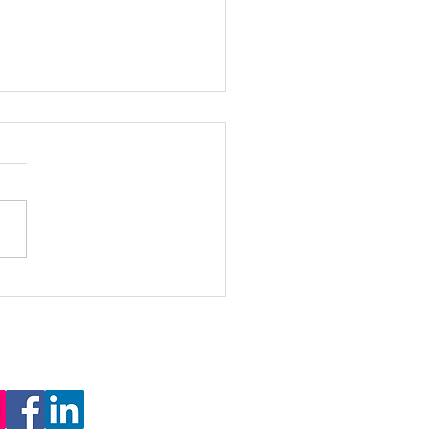
ing Global Learning: DLDP
es In-Class Model at DC High