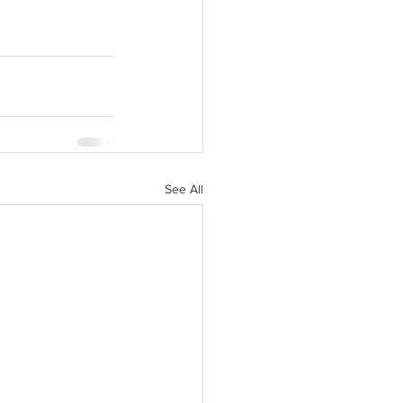
See All