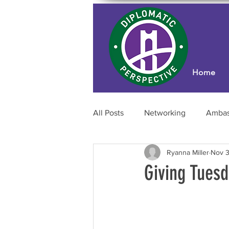
Home
All Posts
Networking
Ambas
Ryanna Miller
Nov 3
Professional Development
Giving Tuesd