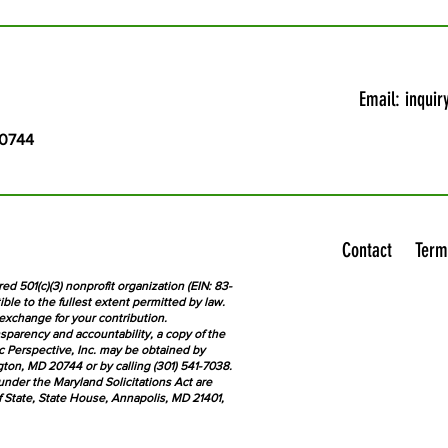
Email:
inquir
20744
Contact
Term
red 501(c)(3) nonprofit organization (EIN: 83-
ble to the fullest extent permitted by law.
exchange for your contribution.
sparency and accountability, a copy of the
ic Perspective, Inc. may be obtained by
ton, MD 20744 or by calling (301) 541-7038.
der the Maryland Solicitations Act are
f State, State House, Annapolis, MD 21401,