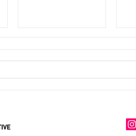
Preparing Global Leaders: How DP is
Expand
Integrating the State Department’s 12
Launch
Dimensions Across All Career
School