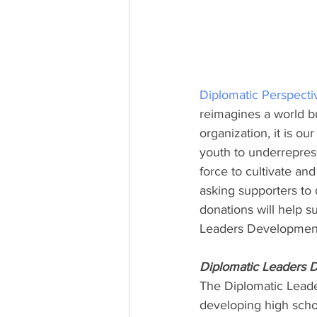
Diplomatic Perspecti
reimagines a world bu
organization, it is ou
youth to underreprese
force to cultivate a
asking supporters to 
donations will help s
Leaders Developmen
Diplomatic Leaders
The Diplomatic Lead
developing high schoo