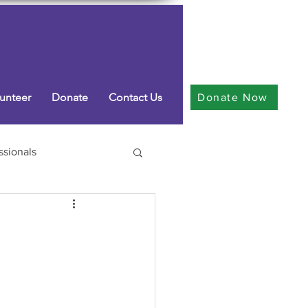
unteer
Donate
Contact Us
Donate Now
ssionals