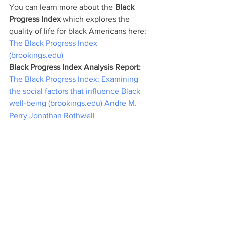
You can learn more about the 
Black 
Progress Index 
which explores the 
quality of life for black Americans here: 
The Black Progress Index 
(brookings.edu)
Black Progress Index Analysis Report: 
The Black Progress Index: Examining 
the social factors that influence Black 
well-being (brookings.edu)
Andre M. 
Perry
Jonathan Rothwell