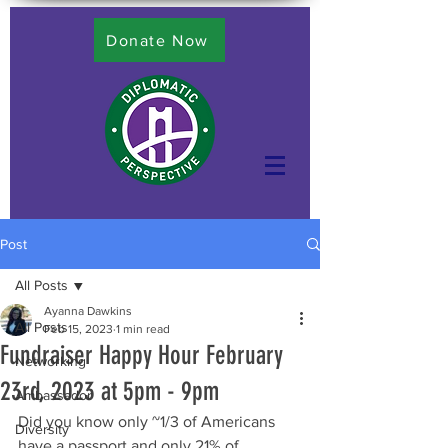
Donate Now
Post
All Posts
Ayanna Dawkins
All Posts
Feb 15, 2023
1 min read
Fundraiser Happy Hour February
Networking
23rd, 2023 at 5pm - 9pm
Ambassador
Did you know only ~1/3 of Americans 
Diversity
have a passport and only 21% of 