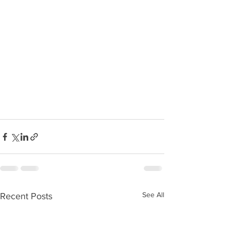
See All
Recent Posts