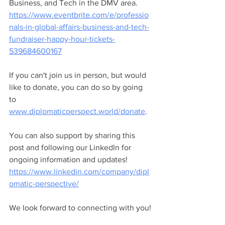
Business, and Tech in the DMV area. 
https://www.eventbrite.com/e/professio
nals-in-global-affairs-business-and-tech-
fundraiser-happy-hour-tickets-
539684600167
If you can't join us in person, but would 
like to donate, you can do so by going 
to 
www.diplomaticperspect.world/donate
.
You can also support by sharing this 
post and following our LinkedIn for 
ongoing information and updates! 
https://www.linkedin.com/company/dipl
omatic-perspective/
We look forward to connecting with you!