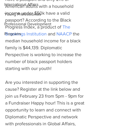
International Affairs
American adults with a household 
income under $50k have a valid 
Young Professionals
passport? According to the Black 
Professional Development
Progress Index, a product of 
The 
Programs
Brookings Institution
 and 
NAACP
 the 
median household income for a black 
family is $44,139. Diplomatic 
Perspective is working to increase the 
number of black passport holders 
starting with our youth!
Are you interested in supporting the 
cause? Register at the link below and 
join us February 23 from 5pm - 9pm for 
a Fundraiser Happy hour! This is a great 
opportunity to learn and connect with 
Diplomatic Perspective and network 
with professionals in Global Affairs, 