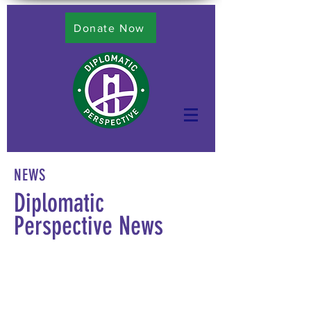
Donate Now
NEWS
Diplomatic
Perspective News