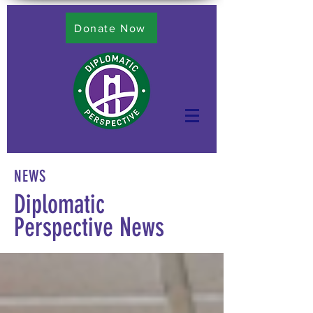
Donate Now
NEWS
Diplomatic
Perspective News