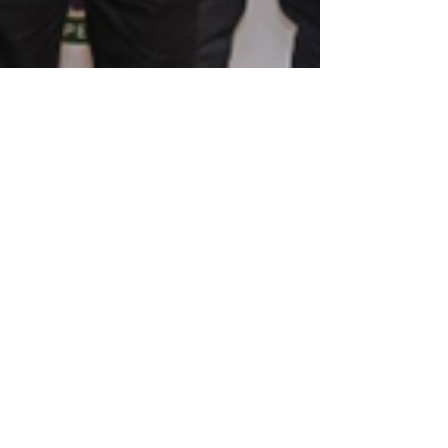
Ayanna Dawkins
Feb 17, 2023
Diplomatic Perspective: Diplomatic
Leaders Development Program Cohort
II
Diplomatic Perspective has kicked off our
second Diplomatic Leaders Development
Program (DLDP) for 2023! What is the
Diplomatic Leaders...