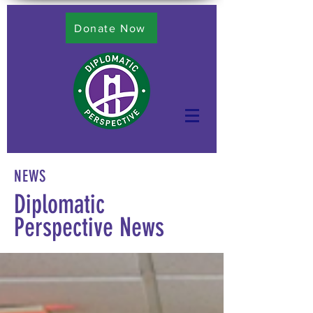
Donate Now
NEWS
Diplomatic
Perspective News