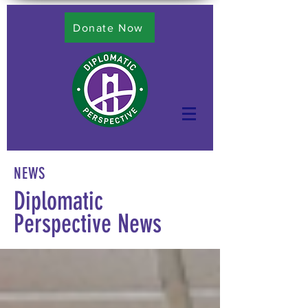
Donate Now
NEWS
Diplomatic
Perspective News