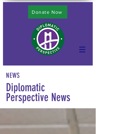
Donate Now
NEWS
Diplomatic
Perspective News