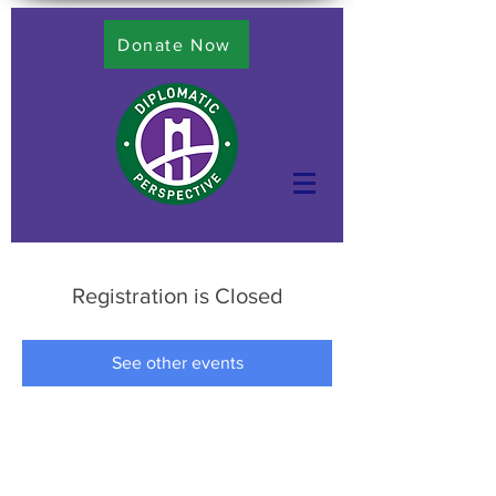
Donate Now
Registration is Closed
See other events