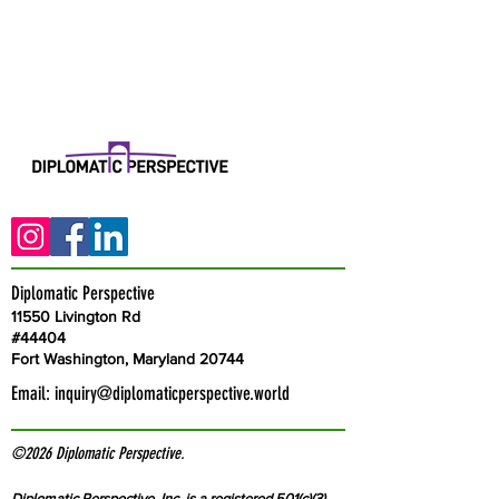
Diplomatic Perspective
11550 Livington Rd
#44404
Fort Washington, Maryland 20744
Email:
inquiry@diplomaticperspective.world
©2026 Diplomatic Perspective.
Diplomatic Perspective, Inc. is a registered 501(c)(3)