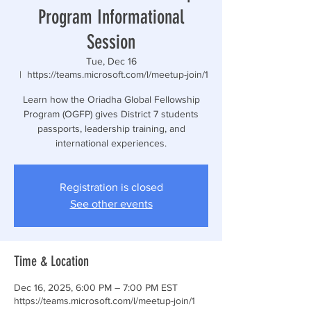
Program Informational
Session
Tue, Dec 16
  |  
https://teams.microsoft.com/l/meetup-join/1
Learn how the Oriadha Global Fellowship
Program (OGFP) gives District 7 students
passports, leadership training, and
international experiences.
Registration is closed
See other events
Time & Location
Dec 16, 2025, 6:00 PM – 7:00 PM EST
https://teams.microsoft.com/l/meetup-join/1