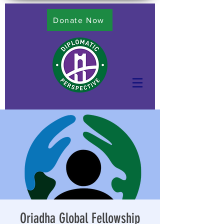
Donate Now
Oriadha Global Fellowship