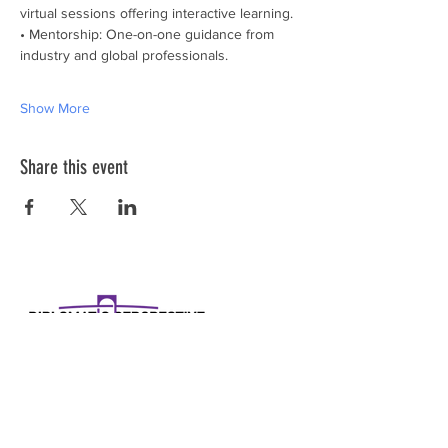
virtual sessions offering interactive learning.
• Mentorship: One-on-one guidance from 
industry and global professionals.
Show More
Share this event
Diplomatic Perspective