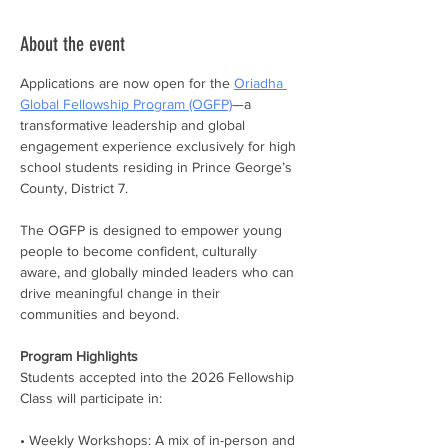
About the event
Applications are now open for the 
Oriadha 
Global Fellowship Program (OGFP)
—a 
transformative leadership and global 
engagement experience exclusively for high 
school students residing in Prince George’s 
County, District 7.
The OGFP is designed to empower young 
people to become confident, culturally 
aware, and globally minded leaders who can 
drive meaningful change in their 
communities and beyond.
Program Highlights
Students accepted into the 2026 Fellowship 
Class will participate in:
• Weekly Workshops: A mix of in-person and 