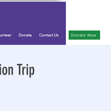
unteer
Donate
Contact Us
Donate Now
on Trip