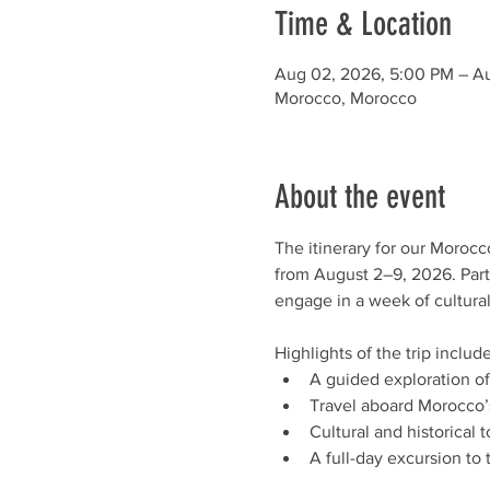
Time & Location
Aug 02, 2026, 5:00 PM – A
Morocco, Morocco
About the event
The itinerary for our Moroc
from August 2–9, 2026. Parti
engage in a week of cultural
Highlights of the trip include
A guided exploration of
Travel aboard Morocco’s
Cultural and historical
A full-day excursion to