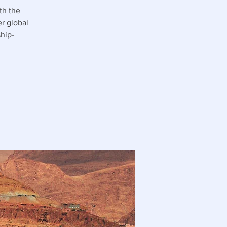
th the
r global
hip-