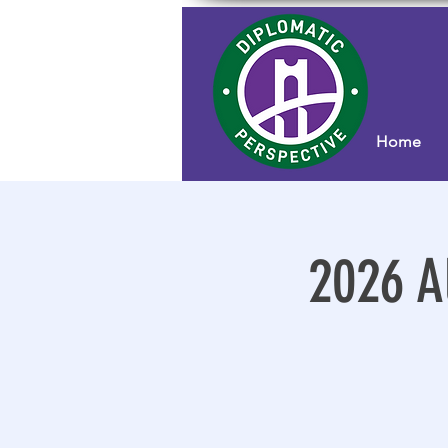
Home
2026 A