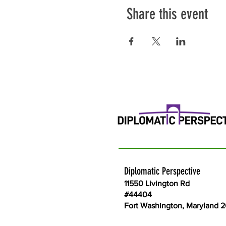
Share this event
Diplomatic Perspective
11550 Livington Rd
#44404
Fort Washington, Maryland 