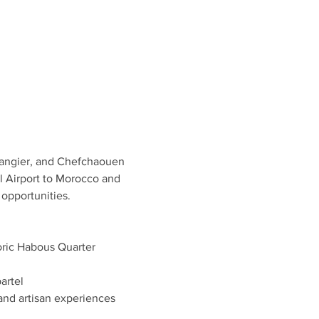
 Tangier, and Chefchaouen 
l Airport to Morocco and 
 opportunities.
oric Habous Quarter
artel
and artisan experiences