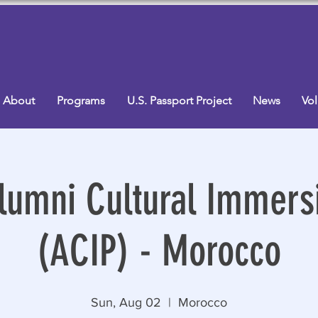
About
Programs
U.S. Passport Project
News
Vol
lumni Cultural Immersi
(ACIP) - Morocco
Sun, Aug 02
  |  
Morocco