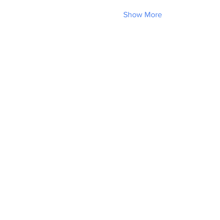
Show More