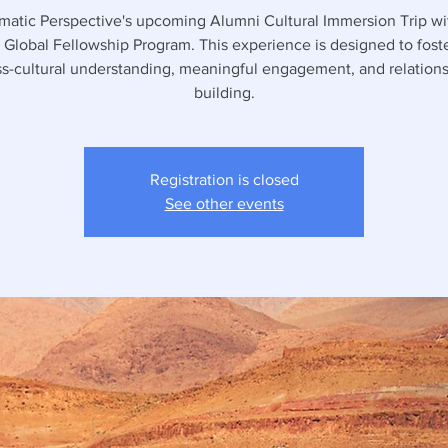
matic Perspective's upcoming Alumni Cultural Immersion Trip wi
 Global Fellowship Program. This experience is designed to foste
ss-cultural understanding, meaningful engagement, and relations
building.
Registration is closed
See other events