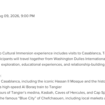
ug 09, 2026, 9:00 PM
co Cultural Immersion experience includes visits to Casablanca,
cipants will travel together from Washington Dulles Internationa
 exploration, educational experiences, and relationship-building
:
 Casablanca, including the iconic Hassan II Mosque and the hist
 high-speed Al Boraq train to Tangier
 tours of Tangier’s medina, Kasbah, Caves of Hercules, and Cap Sp
 the famous “Blue City” of Chefchaouen, including local markets 