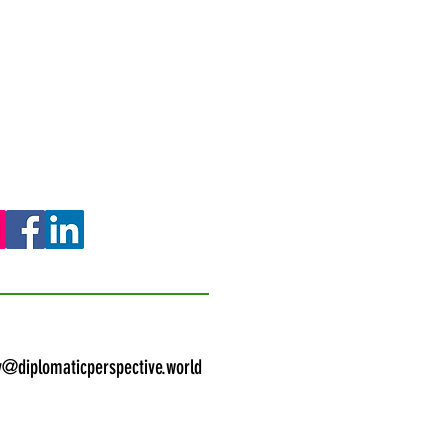
y@diplomaticperspective.world