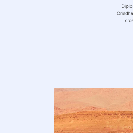
Diplo
Oriadha
cro