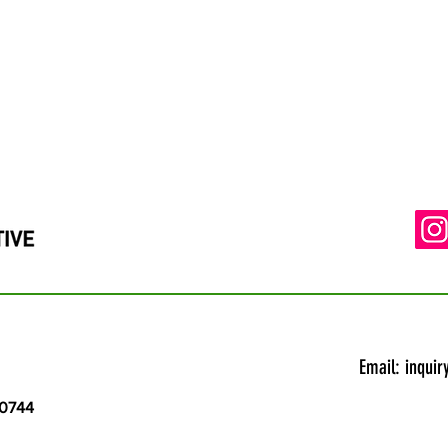
Email:
inquir
20744