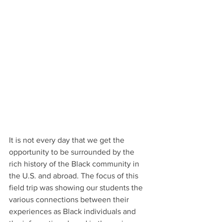
It is not every day that we get the 
opportunity to be surrounded by the 
rich history of the Black community in 
the U.S. and abroad. The focus of this 
field trip was showing our students the 
various connections between their 
experiences as Black individuals and 