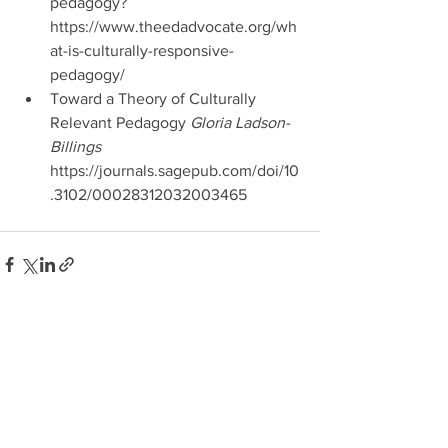
pedagogy? 
https://www.theedadvocate.org/wh
at-is-culturally-responsive-
pedagogy/  
Toward a Theory of Culturally 
Relevant Pedagogy
 Gloria Ladson-
Billings 
https://journals.sagepub.com/doi/10
.3102/00028312032003465 
See All
Recent Posts