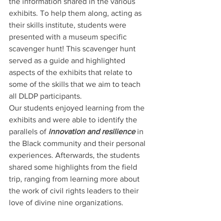
the information shared in the various 
exhibits. To help them along, acting as 
their skills institute, students were 
presented with a museum specific 
scavenger hunt! This scavenger hunt 
served as a guide and highlighted 
aspects of the exhibits that relate to 
some of the skills that we aim to teach 
all DLDP participants.  
Our students enjoyed learning from the 
exhibits and were able to identify the 
parallels of 
innovation and resilience 
in 
the Black community and their personal 
experiences. Afterwards, the students 
shared some highlights from the field 
trip, ranging from learning more about 
the work of civil rights leaders to their 
love of divine nine organizations.   