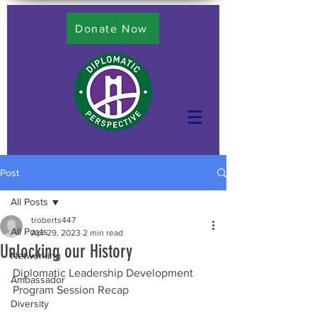
Donate Now
Post
All Posts
troberts447
All Posts
Apr 29, 2023
2 min read
Unlocking our History
Networking
Diplomatic Leadership Development 
Ambassador
Program Session Recap 
Diversity