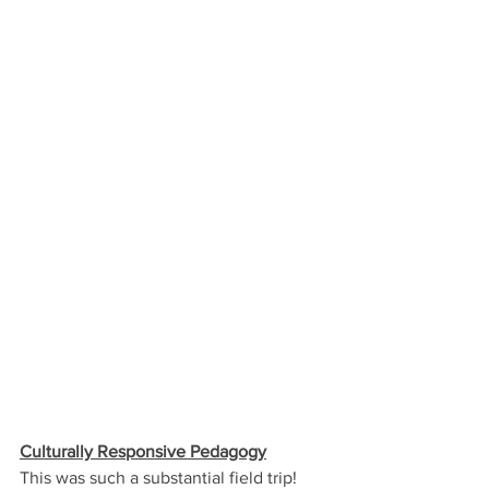
Culturally Responsive Pedagogy
This was such a substantial field trip! 