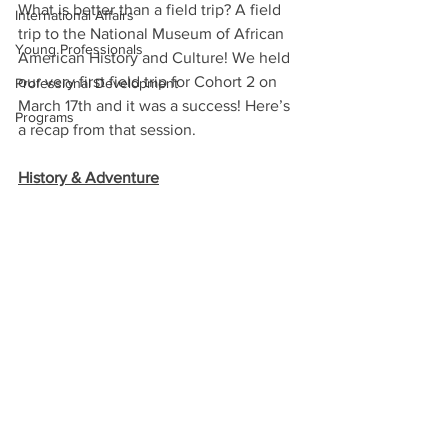
What is better than a field trip? A field 
International Affairs
trip to the National Museum of African 
Young Professionals
American History and Culture! We held 
our very first field trip for Cohort 2 on 
Professional Development
March 17th and it was a success! Here’s 
Programs
a recap from that session. 
History & Adventure