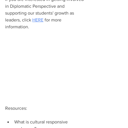
in Diplomatic Perspective and 
supporting our students' growth as 
leaders, click 
HERE
 for more 
information. 
Resources: 
What is cultural responsive 