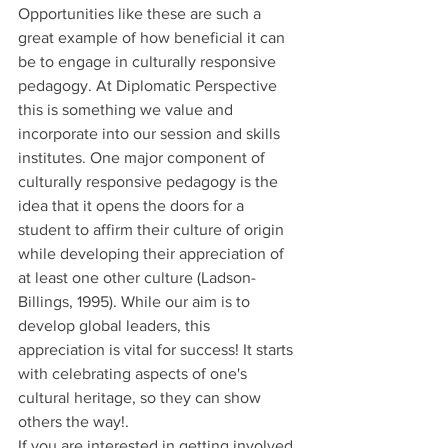
Opportunities like these are such a 
great example of how beneficial it can 
be to engage in culturally responsive 
pedagogy. At Diplomatic Perspective 
this is something we value and 
incorporate into our session and skills 
institutes. One major component of 
culturally responsive pedagogy is the 
idea that it opens the doors for a 
student to affirm their culture of origin 
while developing their appreciation of 
at least one other culture (Ladson-
Billings, 1995). While our aim is to 
develop global leaders, this 
appreciation is vital for success! It starts 
with celebrating aspects of one's 
cultural heritage, so they can show 
others the way!.  
If you are interested in getting involved 