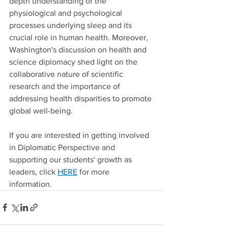
depth understanding of the 
physiological and psychological 
processes underlying sleep and its 
crucial role in human health. Moreover, 
Washington's discussion on health and 
science diplomacy shed light on the 
collaborative nature of scientific 
research and the importance of 
addressing health disparities to promote 
global well-being. 
If you are interested in getting involved 
in Diplomatic Perspective and 
supporting our students' growth as 
leaders, click 
HERE
 for more 
information. 