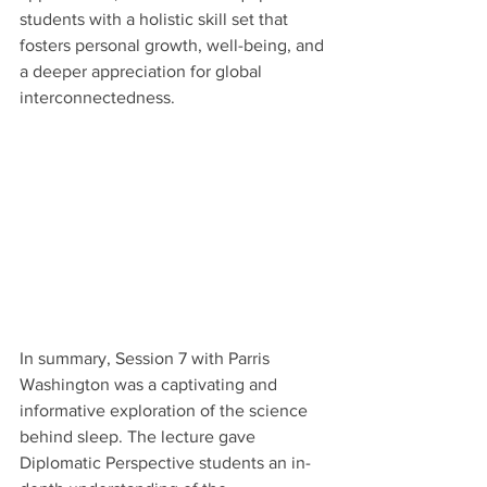
students with a holistic skill set that 
fosters personal growth, well-being, and 
a deeper appreciation for global 
interconnectedness. 
In summary, Session 7 with Parris 
Washington was a captivating and 
informative exploration of the science 
behind sleep. The lecture gave 
Diplomatic Perspective students an in-