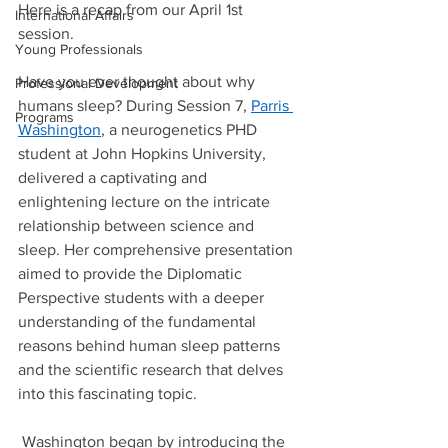
Here is a recap from our April 1st 
International Affairs
session. 
Young Professionals
Have you ever thought about why 
Professional Development
humans sleep? During Session 7, 
Parris 
Programs
Washington
, a neurogenetics PHD 
student at John Hopkins University, 
delivered a captivating and 
enlightening lecture on the intricate 
relationship between science and 
sleep. Her comprehensive presentation 
aimed to provide the Diplomatic 
Perspective students with a deeper 
understanding of the fundamental 
reasons behind human sleep patterns 
and the scientific research that delves 
into this fascinating topic. 
 Washington began by introducing the 