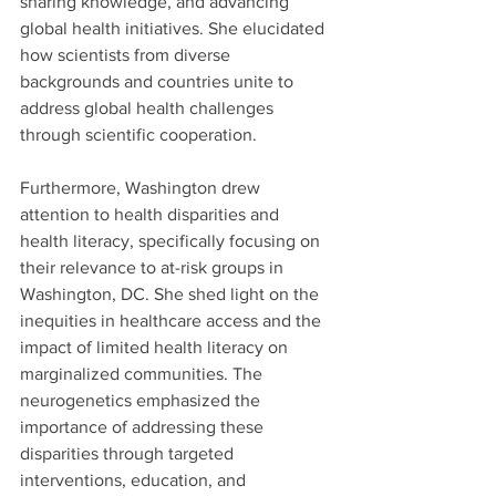
sharing knowledge, and advancing 
global health initiatives. She elucidated 
how scientists from diverse 
backgrounds and countries unite to 
address global health challenges 
through scientific cooperation. 
Furthermore, Washington drew 
attention to health disparities and 
health literacy, specifically focusing on 
their relevance to at-risk groups in 
Washington, DC. She shed light on the 
inequities in healthcare access and the 
impact of limited health literacy on 
marginalized communities. The 
neurogenetics emphasized the 
importance of addressing these 
disparities through targeted 
interventions, education, and 