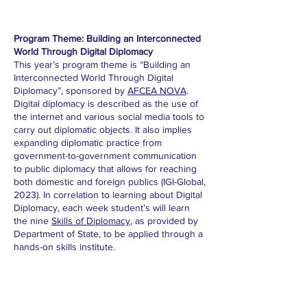
Program Theme: Building an Interconnected
World Through Digital Diplomacy
This year’s program theme is “Building an
Interconnected World Through Digital
Diplomacy”, sponsored by
AFCEA NOVA
.
Digital diplomacy is described as the use of
the internet and various social media tools to
carry out diplomatic objects. It also implies
expanding diplomatic practice from
government-to-government communication
to public diplomacy that allows for reaching
both domestic and foreign publics (IGI-Global,
2023). In correlation to learning about Digital
Diplomacy, each week student’s will learn
the nine
Skills of Diplomacy
, as provided by
Department of State, to be applied through a
hands-on skills institute.