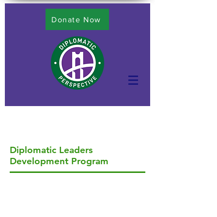
Donate Now
Diplomatic Leaders
Development Program