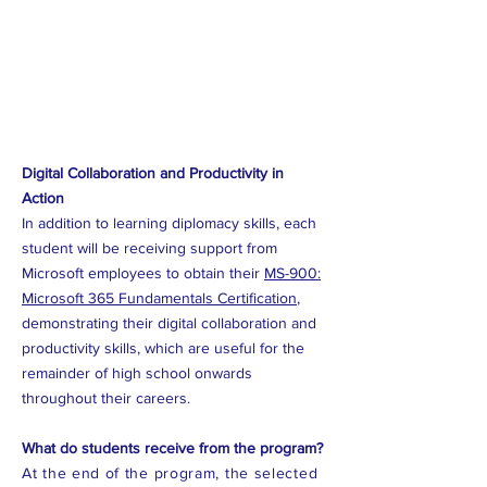
Digital Collaboration and Productivity in
Action
In addition to learning diplomacy skills, each
student will be receiving support from
Microsoft employees to obtain their
MS-900:
Microsoft 365 Fundamentals Certification
,
demonstrating their digital collaboration and
productivity skills, which are useful for the
remainder of high school onwards
throughout their careers.
What do students receive from the program?
At the end of the program, the selected