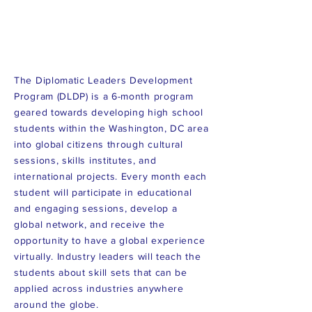
The Diplomatic Leaders Development
Program (DLDP) is a 6-month program
geared towards developing high school
students within the Washington, DC area
into global citizens through cultural
sessions, skills institutes, and
international projects. Every month each
student will participate in educational
and engaging sessions, develop a
global network, and receive the
opportunity to have a global experience
virtually. Industry leaders will teach the
students about skill sets that can be
applied across industries anywhere
around the globe.