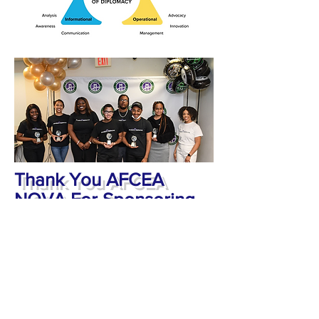
Thank You AFCEA
NOVA For Sponsoring
Cohort II
A special thank you to AFCEA NOVA
for sponsoring Cohort II of the
Diplomatic Leaders Development
Program.
Subscribe to Our Newsletter