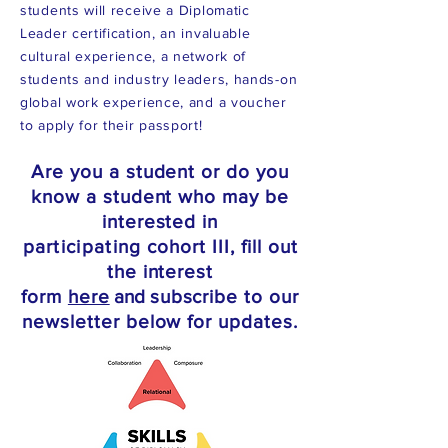
students will receive a Diplomatic
Leader certification, an invaluable
cultural experience, a network of
students and industry leaders, hands-on
global work experience, and a voucher
to apply for their passport!
Are you
a student or do you
know a student who may be
interested in
participating
cohort III, fill out
the interest
form
here
a
nd
subscribe to our
newsletter below for update
s.